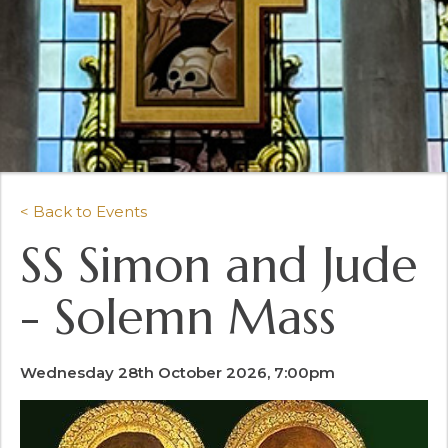
< Back to Events
SS Simon and Jude
- Solemn Mass
Wednesday 28th October 2026, 7:00pm